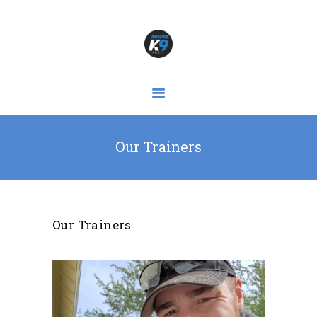
HOME
OUR SERVICES
ABOUT
GALLERY
Our Trainers
DOGS & BLOGS
FIND & CONTACT US!
Our Trainers