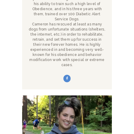
his ability to train such a high level of
Obedience, and in his three years with
them, trained over 100 Diabetic Alert
Service Dogs.
Cameron has rescued at least as many
dogs from unfortunate situations (shelters,
the internet, etc.) in order to rehabilitate,
retrain, and set them up for success in
their new forever homes. He is highly
experienced in and becoming very well-
known for his obedience and behavior
modification work with special or extreme
cases.