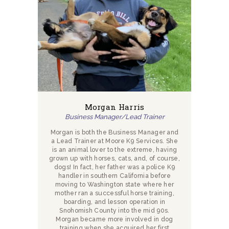
Morgan Harris
Business Manager/Lead Trainer
Morgan is both the Business Manager and
a Lead Trainer at Moore K9 Services. She
is an animal lover to the extreme, having
grown up with horses, cats, and, of course,
dogs! In fact, her father was a police K9
handler in southern California before
moving to Washington state where her
mother ran a successful horse training,
boarding, and lesson operation in
Snohomish County into the mid 90s.
Morgan became more involved in dog
training when she acquired her first