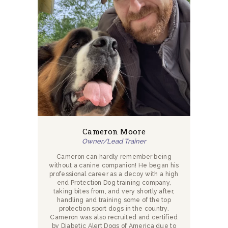
Cameron Moore
Owner/Lead Trainer
Cameron can hardly remember being
without a canine companion! He began his
professional career as a decoy with a high
end Protection Dog training company,
taking bites from, and very shortly after,
handling and training some of the top
protection sport dogs in the country.
Cameron was also recruited and certified
by Diabetic Alert Dogs of America due to