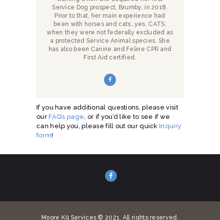
Service Dog prospect, Brumby, in 2018.
Prior to that, her main experience had
been with horses and cats…yes, CATS,
when they were not federally excluded as
a protected Service Animal species. She
has also been Canine and Feline CPR and
First Aid certified.
If you have additional questions, please visit
our
FAQ’s page
, or if you’d like to see if we
can help you, please fill out our quick
Inquiry
form
!
Moore K9 Services © 2021. All rights reserved.